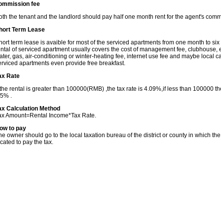
ommission fee
oth the tenant and the landlord should pay half one month rent for the agent's comm
hort Term Lease
hort term lease is avaible for most of the serviced apartments from one month to six
ental of serviced apartment usually covers the cost of management fee, clubhouse, el
ater, gas, air-conditioning or winter-heating fee, internet use fee and maybe local c
erviced apartments even provide free breakfast.
ax Rate
f the rental is greater than 100000(RMB) ,the tax rate is 4.09%,if less than 100000 the
.5% .
ax Calculation Method
ax Amount=Rental Income*Tax Rate.
ow to pay
he owner should go to the local taxation bureau of the district or county in which the
ocated to pay the tax.