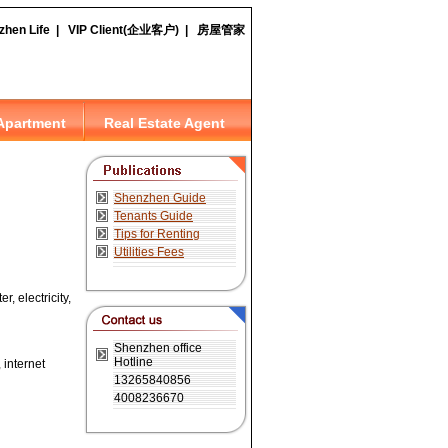
, electricity,
 internet