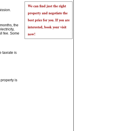
ission.
 months, the
ectricity,
all fee. Some
 taxrate is
 property is