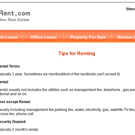
Tips for Renting
ental Terms
ypically 1 year. Sometimes six months(Most of the landlords can't accept it)
ental
ental usually not includes the utilities such as management fee, telephone , gas,water
nternet and so on.
ees except Rental
sually including management fee,parking fee, water, electricity, gas, satellite TV fee,
ccess fee, phone call.
ecurity Deposit
ypically 2 month's rental.