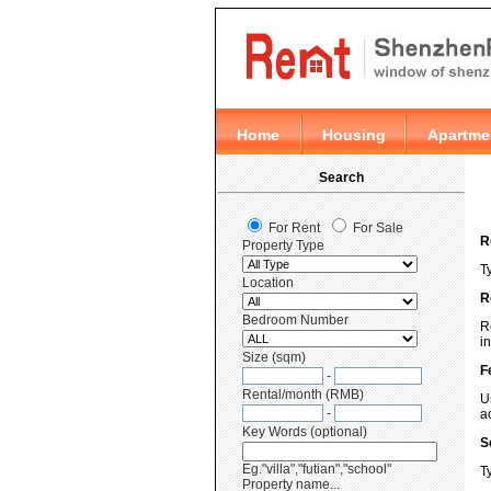
R
T
R
R
i
F
U
a
S
T