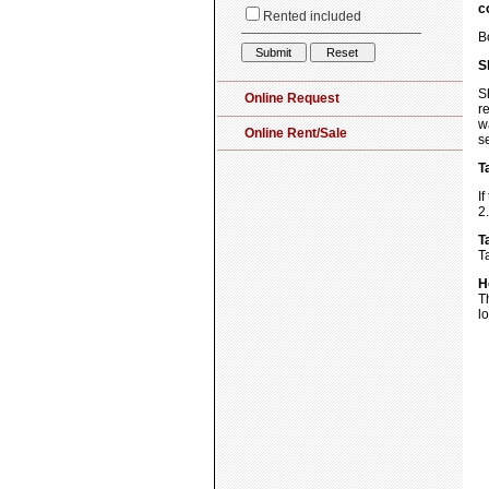
c
B
S
S
r
w
s
T
I
2
T
T
H
T
l