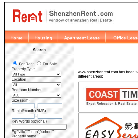
www.shenzhenrent.com has been sele
different areas: