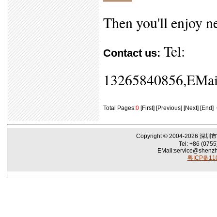
Then you'll enjoy n
Tel:
Contact us:
13265840856,EMail
Total Pages:
0
[First] [Previous] [Next] [End]