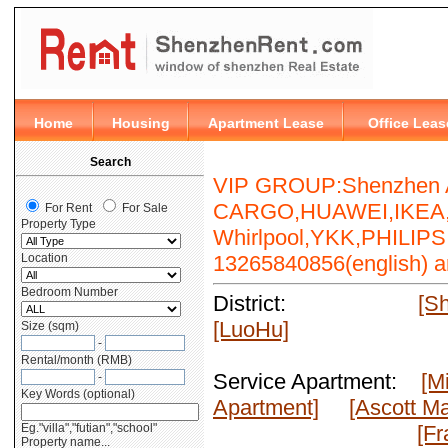
VIP GROUP:Shenzhen A
CARGO,HUAWEI,IKEA,E
Whirlpool,YKK,PHILIPS,M
13265840856(english) an
District:
[S
[LuoHu]
Service Apartment:
[M
Apartment]
[Ascott Ma
[Fr