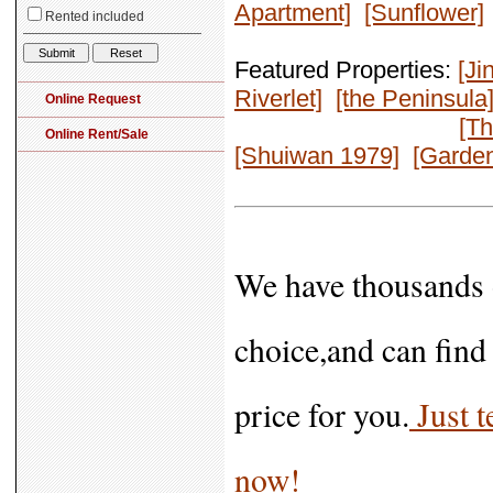
Apartment]
[Sunflower]
Featured Properties:
[Ji
Riverlet]
[the Peninsula
[Th
[Shuiwan 1979]
[Garden
We have thousands o
choice,and can find 
price for you.
Just t
now!