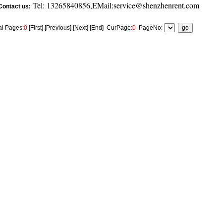
Tel: 13265840856,EMail:service@shenzhenrent.com
Contact us:
al Pages:
0
[First] [Previous] [Next] [End]
CurPage:
0
PageNo: