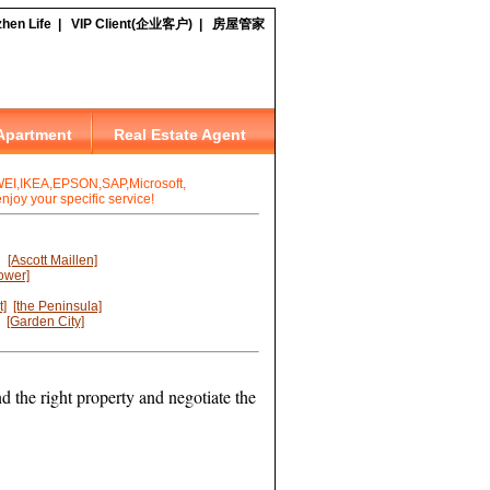
I,IKEA,EPSON,SAP,Microsoft,
joy your specific service!
[Ascott Maillen]
ower]
t]
[the Peninsula]
[Garden City]
d the right property and negotiate the