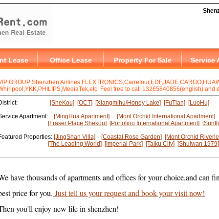
VIP GROUP:Shenzhen Airlines,FLEXTRONICS,Carrefour,EDF,JADE CARGO,HUAWE
Whirlpool,YKK,PHILIPS,MediaTek,etc. Feel free to call 13265840856(english) and en
District:
[SheKou]
[OCT]
[Xiangmihu/Honey Lake]
[FuTian]
[LuoHu]
Service Apartment:
[MingHua Apartment]
[Mont Orchid International Apartment]
[Fraser Place Shekou]
[Portofino International Apartment]
[Sunfl
Featured Properties:
[JingShan Villa]
[Coastal Rose Garden]
[Mont Orchid Riverle
[The Leading World]
[Imperial Park]
[Taiku City]
[Shuiwan 1979]
We have thousands of apartments and offices for your choice,and can fin
best price for you.
Just tell us your request and book your visit now!
Then you'll enjoy new life in shenzhen!