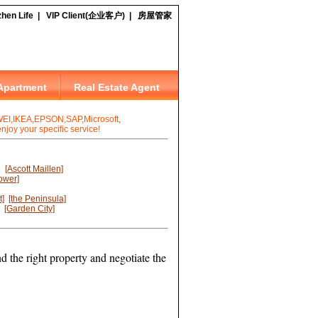
I,IKEA,EPSON,SAP,Microsoft,
joy your specific service!
[Ascott Maillen]
ower]
t]
[the Peninsula]
[Garden City]
d the right property and negotiate the