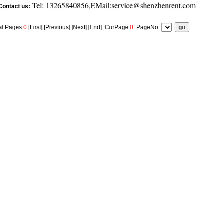
Tel: 13265840856,EMail:service@shenzhenrent.com
Contact us:
al Pages:
0
[First] [Previous] [Next] [End]
CurPage:
0
PageNo: