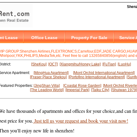
VIP GROUP:Shenzhen Airlines,FLEXTRONICS,Carrefour,EDF,JADE CARGO,HUAWE
Whirlpool,YKK,PHILIPS,MediaTek,etc. Feel free to call 13265840856(english) and en
District:
[SheKou]
[OCT]
[Xiangmihu/Honey Lake]
[FuTian]
[LuoHu]
Service Apartment:
[MingHua Apartment]
[Mont Orchid International Apartment]
[Fraser Place Shekou]
[Portofino International Apartment]
[Sunfl
Featured Properties:
[JingShan Villa]
[Coastal Rose Garden]
[Mont Orchid Riverle
[The Leading World]
[Imperial Park]
[Taiku City]
[Shuiwan 1979]
We have thousands of apartments and offices for your choice,and can fin
best price for you.
Just tell us your request and book your visit now!
Then you'll enjoy new life in shenzhen!