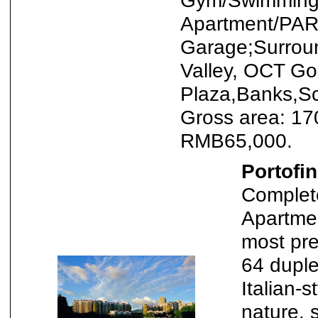
Gym/Swimming 
Apartment/PAR
Garage;Surrou
Valley, OCT Gol
Plaza,Banks,Sc
Gross area: 17
RMB65,000.
Portofi
Complete
Apartmen
most pre
64 duple
Italian-
nature, 