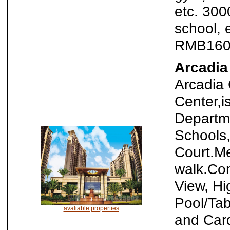
etc. 300
school, 
RMB160
Arcadia
Arcadia 
Center,i
Departm
Schools,
Court.Me
walk.Co
View, Hi
Pool/Ta
avaliable properties
and Car