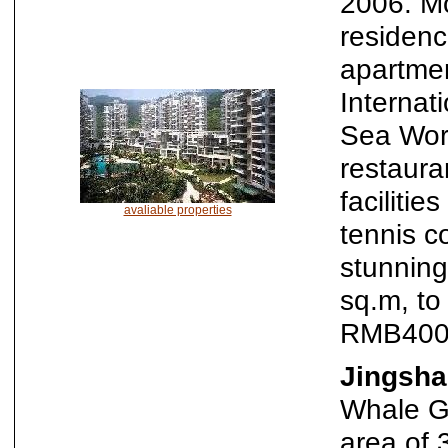
2006. Mo
residenc
apartmen
Internati
Sea Wor
restaura
faciliti
avaliable properties
tennis c
stunning
sq.m, t
RMB400
Jingsha
Whale Ga
area of 