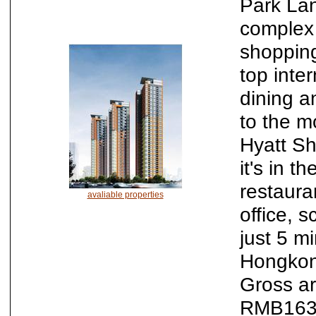
Park Lan
complex 
shopping
top inte
dining an
to the m
Hyatt Sh
it's in t
restaura
avaliable properties
office, 
just 5 m
Hongkong
Gross a
RMB163,