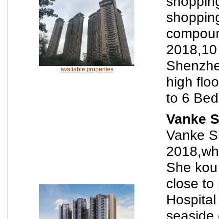
shopping
shopping
compound
2018,10
Shenzhen
avaliable properties
high flo
to 6 Be
Vanke 
Vanke S
2018,whi
She kou 
close to
Hospital
seaside 