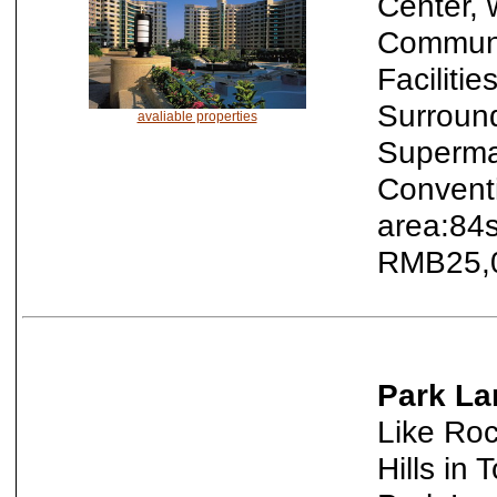
Center, 
Communi
Faciliti
Surroun
avaliable properties
Supermar
Convent
area:84s
RMB25,0
Park La
Like Roc
Hills in