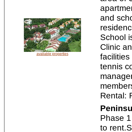
apartmen
and scho
residenc
School i
Clinic a
avaliable properties
faciliti
tennis c
manageme
members
Rental:
Peninsu
Phase 1 
to rent.S