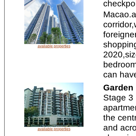
checkpo
Macao.al
corridor
foreigne
shopping
avaliable properties
2020,si
bedroom
can have
Garden 
Stage 3 
apartmen
the cent
and acro
avaliable properties