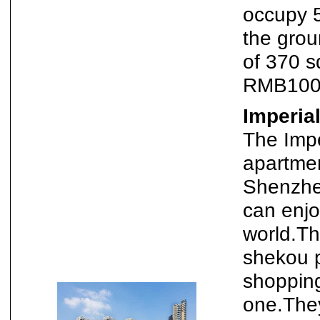
occupy 
the grou
of 370 
RMB100,
Imperia
The Impe
apartmen
Shenzhe
can enjo
world.The
shekou 
shopping
one.The