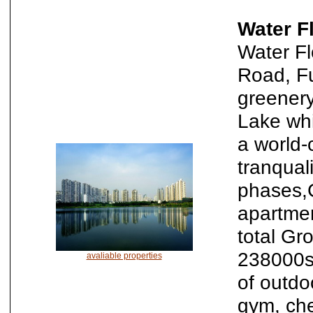
Water F
Water Fl
Road, Fu
greenery
Lake whi
a world-c
tranqual
phases,
apartmen
total Gr
238000sq
avaliable properties
of outdo
gym, che