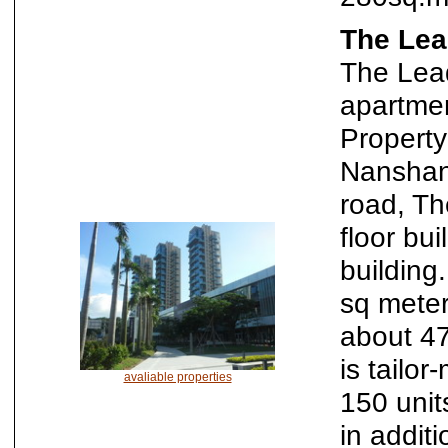
The Lea
The Lead
apartme
Property
Nanshan
road, Th
floor bu
building
sq meter
about 4
is tailo
avaliable properties
150 unit
in additi