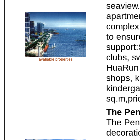
seaview.
apartme
complex.
to ensur
support:
clubs, s
avaliable properties
HuaRun W
shops, k
kinderga
sq.m,pr
The Pen
The Peni
decorat