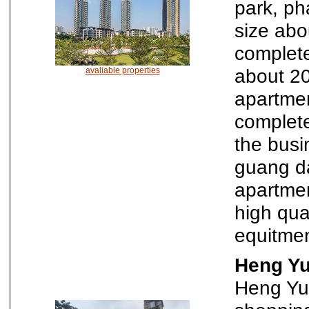
park, ph
size abo
complete
about 2
avaliable properties
apartme
complet
the busi
guang da
apartmen
high qua
equitmen
Heng Yu
Heng Yu 