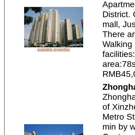
Apartmen
District
mall, Ju
There ar
Walking 
avaliable properties
faciliti
area:78
RMB45,0
Zhongha
Zhonghai
of Xinzh
Metro S
min by w