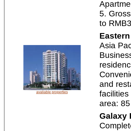
Apartme
5. Gros
to RMB3
Eastern
Asia Pac
Business
residenc
Convenie
and rest
faciliti
avaliable properties
area: 8
Galaxy 
Complete