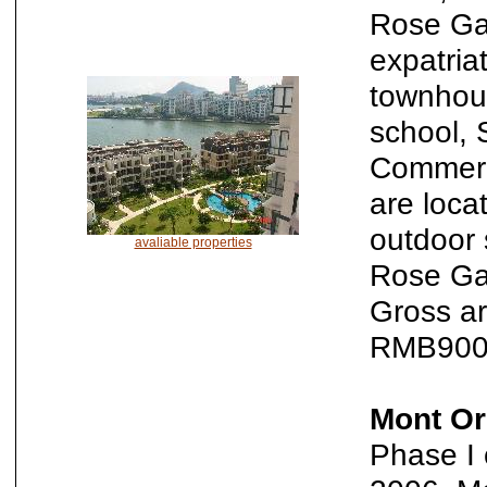
Rose Gar
expatria
townhous
school, 
Commerci
are loca
outdoor 
avaliable properties
Rose Gar
Gross ar
RMB9000
Mont Or
Phase I 