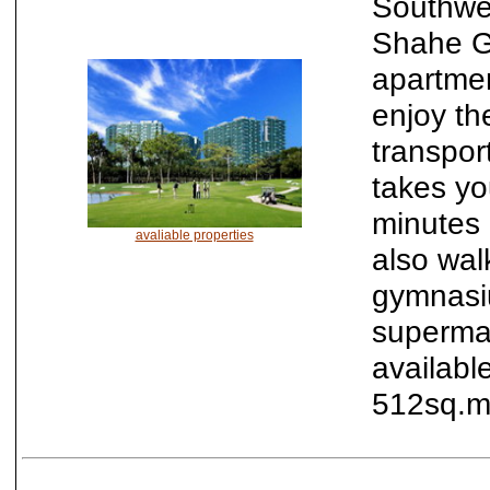
Southwes
Shahe Go
apartme
enjoy th
transport
takes yo
minutes 
avaliable properties
also wal
gymnasiu
supermar
availabl
512sq.m