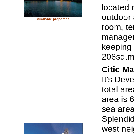
located 
outdoor 
avaliable properties
room, te
manageme
keeping 
206sq.m
Citic M
It’s Dev
total ar
area is 
sea area
Splendid
west nei