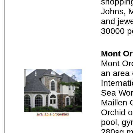
shopping
Johns, M
and jewe
30000 p
Mont Or
Mont Orc
an area 
Internati
Sea Worl
Maillen 
Orchid o
avaliable properties
pool, gy
280sq.m