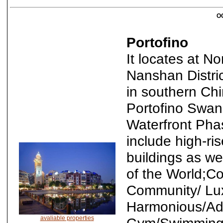
OC
Portofino
It locates at N
Nanshan District
in southern Ch
Portofino Swan
Waterfront Pha
include high-ri
buildings as w
of the World;C
Community/ Lux
Harmonious/Ad
avaliable properties