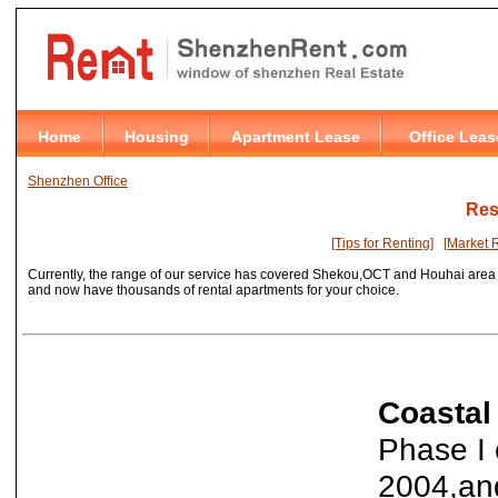
Shenzhen Office
Res
[Tips for Renting]
[Market 
Currently, the range of our service has covered Shekou,OCT and Houhai area 
and
now have thousands of rental apartments for your choice.
Coastal
Phase I 
2004,and