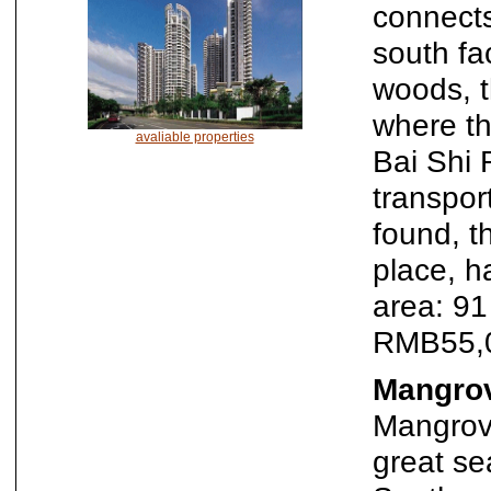
connects
south f
woods, t
where th
avaliable properties
Bai Shi 
transport
found, t
place, h
area: 9
RMB55,
Mangrov
Mangrove
great se