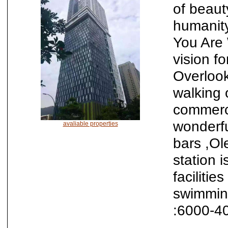
of beauty
humanity
You Are 
vision fo
Overlooki
walking 
commerc
wonderfu
avaliable properties
bars ,Ol
station 
facilitie
swimmin
:6000-4