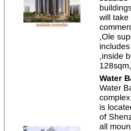
building
will tak
commerci
avaliable properties
,Ole sup
includes
,inside 
128sqm,
Water B
Water Ba
complex
is locat
of Shenz
all moun