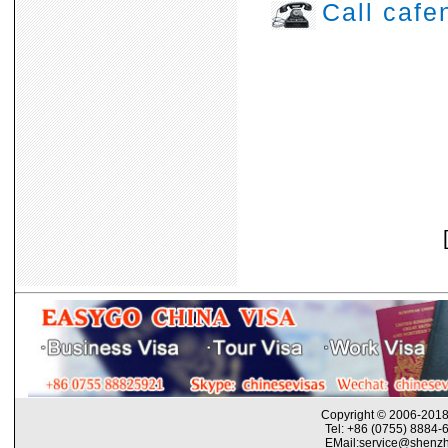
Call caf