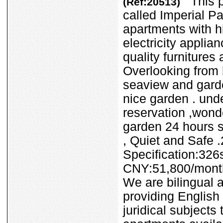
This pr
(Ref:20513)
called Imperial Pa
apartments with h
electricity applia
quality furnitures
Overlooking from 
seaview and garde
nice garden . und
reservation ,wonde
garden 24 hours s
, Quiet and Safe 
Specification:32
CNY:51,800/mont
We are bilingual a
providing English 
juridical subjects 