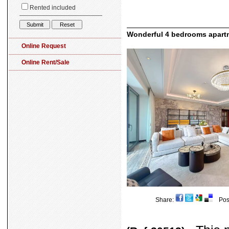
Wonderful 4 bedrooms apartm
Share:
Post