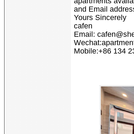
apartments availa
and Email address
Yours Sincerely
cafen
Email: cafen@sh
Wechat:apartment
Mobile:+86 134 2