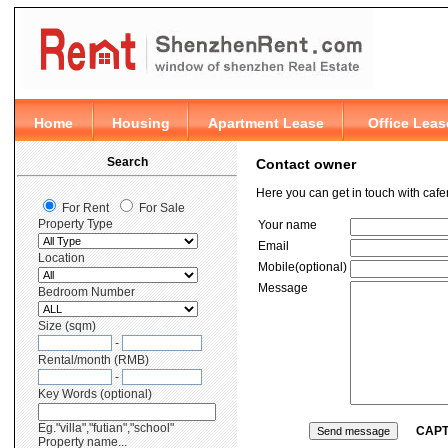
Contact owner
Here you can get in touch with caf
Your name
Email
Mobile(optional)
Message
CAP